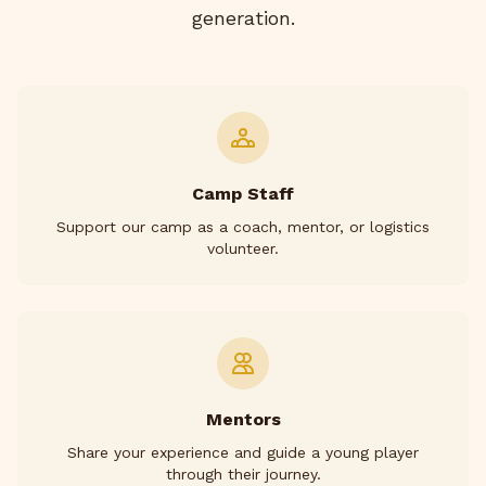
generation.
Camp Staff
Support our camp as a coach, mentor, or logistics
volunteer.
Mentors
Share your experience and guide a young player
through their journey.