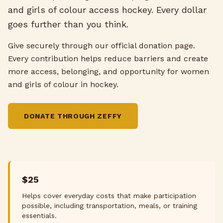
and girls of colour access hockey. Every dollar
goes further than you think.
Give securely through our official donation page.
Every contribution helps reduce barriers and create
more access, belonging, and opportunity for women
and girls of colour in hockey.
DONATE THROUGH ZEFFY
$25
Helps cover everyday costs that make participation
possible, including transportation, meals, or training
essentials.