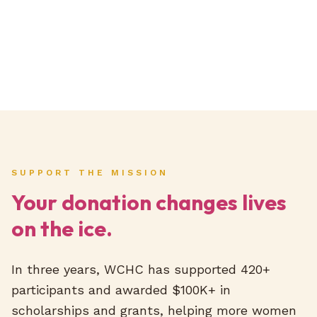
SUPPORT THE MISSION
Your donation changes lives
on the ice.
In three years, WCHC has supported 420+
participants and awarded $100K+ in
scholarships and grants, helping more women