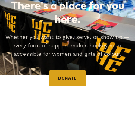
There's a place for you
here.
Whether you want to give, serve, or show up —
every form of support makes hockey more
accessible for women and girls of colour.
DONATE