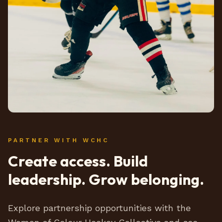
PARTNER WITH WCHC
Create access. Build
leadership. Grow belonging.
Explore partnership opportunities with the