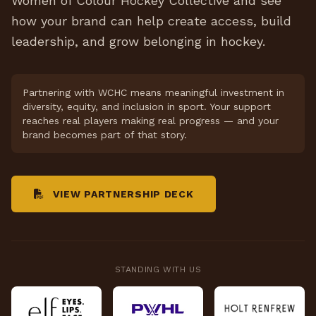
Women of Colour Hockey Collective and see
how your brand can help create access, build
leadership, and grow belonging in hockey.
Partnering with WCHC means meaningful investment in
diversity, equity, and inclusion in sport. Your support
reaches real players making real progress — and your
brand becomes part of that story.
VIEW PARTNERSHIP DECK
STANDING WITH US