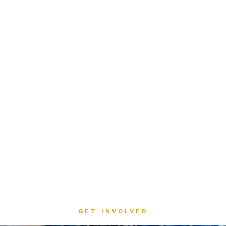
GET INVOLVED