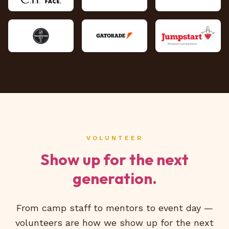
VOLUNTEER
Show up for the next
generation.
From camp staff to mentors to event day —
volunteers are how we show up for the next