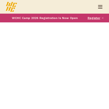
WCHC Camp 2026 Registration Is Now Open
Register