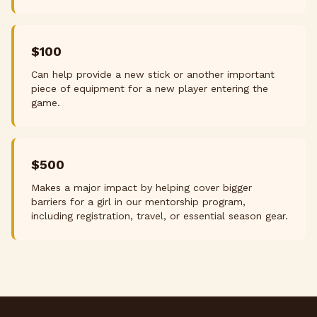
$100
Can help provide a new stick or another important
piece of equipment for a new player entering the
game.
$500
Makes a major impact by helping cover bigger
barriers for a girl in our mentorship program,
including registration, travel, or essential season gear.