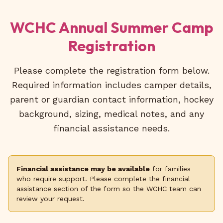
WCHC Annual Summer Camp
Registration
Please complete the registration form below.
Required information includes camper details,
parent or guardian contact information, hockey
background, sizing, medical notes, and any
financial assistance needs.
Financial assistance may be available
for families
who require support. Please complete the financial
assistance section of the form so the WCHC team can
review your request.