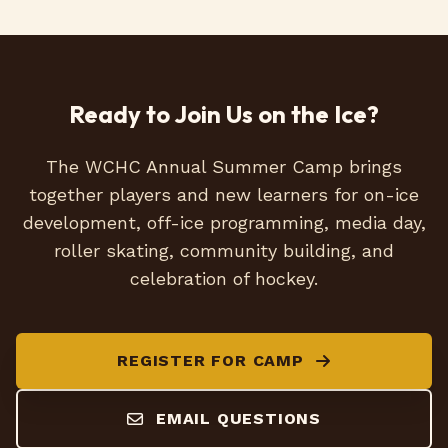
Ready to Join Us on the Ice?
The WCHC Annual Summer Camp brings
together players and new learners for on-ice
development, off-ice programming, media day,
roller skating, community building, and
celebration of hockey.
REGISTER FOR CAMP
EMAIL QUESTIONS