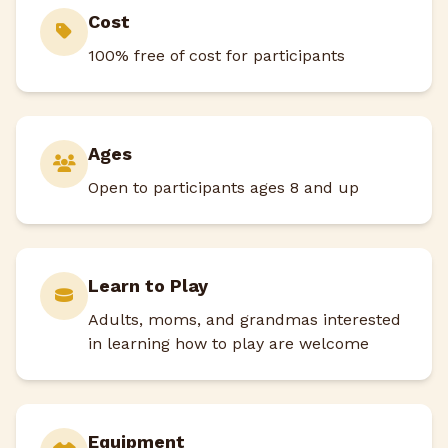
Cost
100% free of cost for participants
Ages
Open to participants ages 8 and up
Learn to Play
Adults, moms, and grandmas interested
in learning how to play are welcome
Equipment