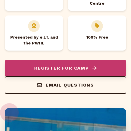
Centre
Presented by e.l.f. and
100% Free
the PWHL
REGISTER FOR CAMP
EMAIL QUESTIONS