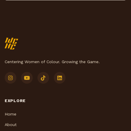
Centering Women of Colour. Growing the Game.
EXPLORE
Home
About