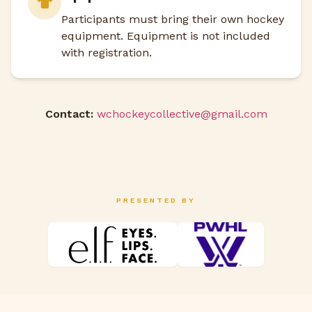
Participants must bring their own hockey
equipment. Equipment is not included
with registration.
Contact:
wchockeycollective@gmail.com
PRESENTED BY