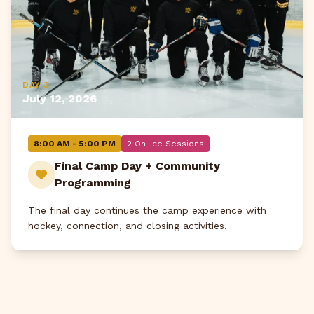
DAY 3
July 12, 2026
8:00 AM - 5:00 PM
2 On-Ice Sessions
Final Camp Day + Community
Programming
The final day continues the camp experience with
hockey, connection, and closing activities.