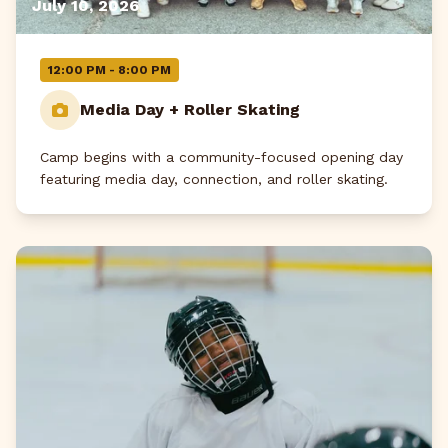
July 10, 2026
12:00 PM - 8:00 PM
Media Day + Roller Skating
Camp begins with a community-focused opening day
featuring media day, connection, and roller skating.