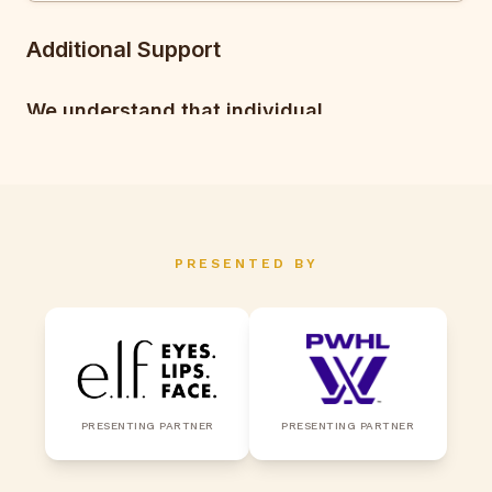
PRESENTED BY
PRESENTING PARTNER
PRESENTING PARTNER