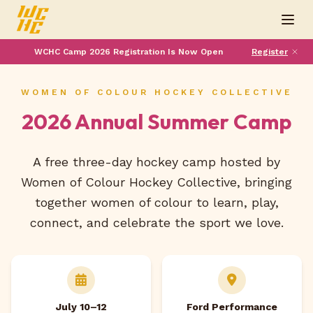
WCHC Camp 2026 Registration Is Now Open
Register
WOMEN OF COLOUR HOCKEY COLLECTIVE
2026 Annual Summer Camp
A free three-day hockey camp hosted by
Women of Colour Hockey Collective, bringing
together women of colour to learn, play,
connect, and celebrate the sport we love.
July 10–12
Ford Performance