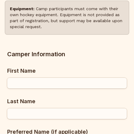
Equipment:
Camp participants must come with their
own hockey equipment. Equipment is not provided as
part of registration, but support may be available upon
special request.