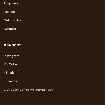
Programs
Stories
Get Involved
Contact
CONNECT
Instagram
YouTube
TikTok
LinkedIn
wchockeycollective@gmail.com