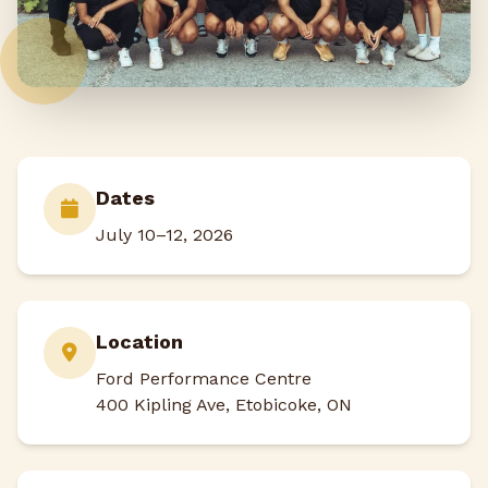
Dates
July 10–12, 2026
Location
Ford Performance Centre
400 Kipling Ave, Etobicoke, ON