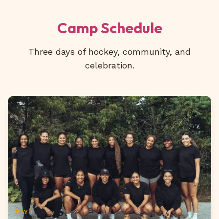
Camp Schedule
Three days of hockey, community, and
celebration.
DAY 1