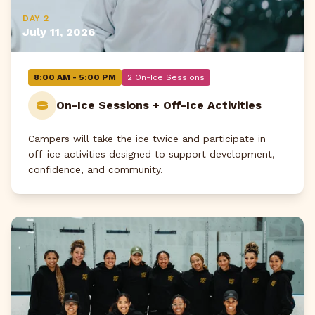
DAY 2
July 11, 2026
8:00 AM - 5:00 PM
2 On-Ice Sessions
On-Ice Sessions + Off-Ice Activities
Campers will take the ice twice and participate in
off-ice activities designed to support development,
confidence, and community.