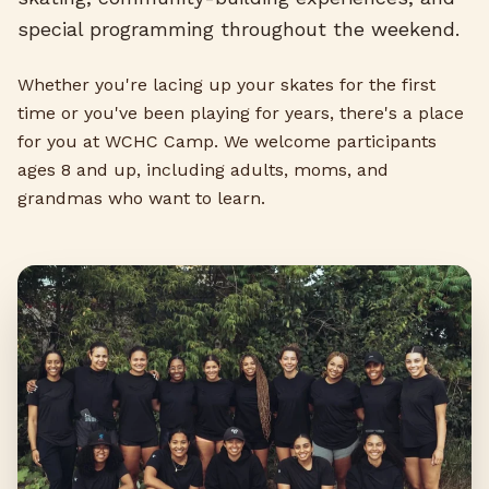
special programming throughout the weekend.
Whether you're lacing up your skates for the first
time or you've been playing for years, there's a place
for you at WCHC Camp. We welcome participants
ages 8 and up, including adults, moms, and
grandmas who want to learn.