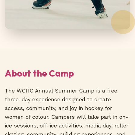
About the Camp
The WCHC Annual Summer Camp is a free
three-day experience designed to create
access, community, and joy in hockey for
women of colour. Campers will take part in on-
ice sessions, off-ice activities, media day, roller
skating, community-building experiences, and